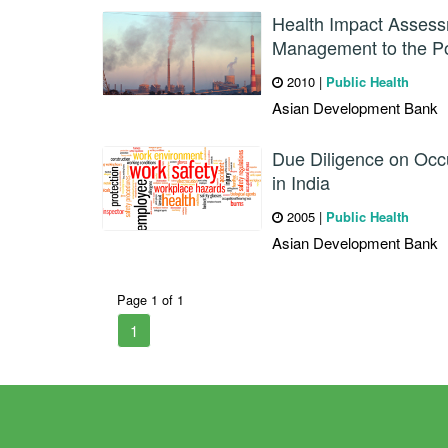
Health Impact Assess
Management to the Po
2010
|
Public Health
Asian Development Bank
Due Diligence on Occu
in India
2005
|
Public Health
Asian Development Bank
Page 1 of 1
1