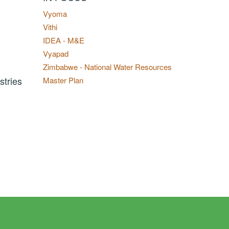
Vyoma
Vithi
IDEA - M&E
Vyapad
Zimbabwe - National Water Resources
stries
Master Plan