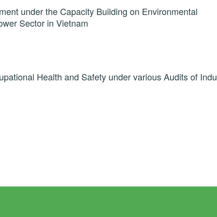
ment under the Capacity Building on Environmental
wer Sector in Vietnam
pational Health and Safety under various Audits of Indu