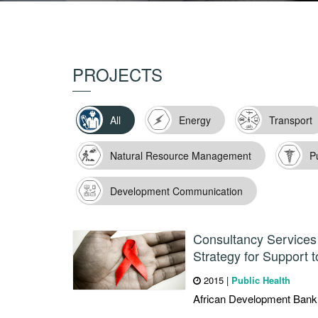
PROJECTS
All
Energy
Transport
Natural Resource Management
P
Development Communication
Consultancy Services 
Strategy for Support t
2015
|
Public Health
African Development Bank