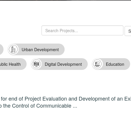
Urban Development
ublic Health
Digital Development
Education
for end of Project Evaluation and Development of an Exi
o the Control of Communicable ...