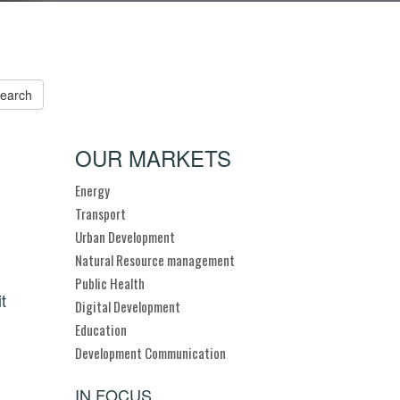
OUR MARKETS
Energy
Transport
Urban Development
Natural Resource management
Public Health
t
Digital Development
Education
Development Communication
IN FOCUS