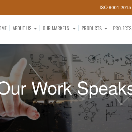
ISO 9001:201
OME
ABOUT US
OUR MARKETS
PRODUCTS
PROJECTS