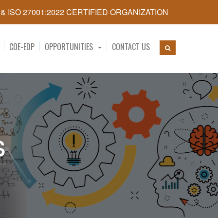
5 & ISO 27001:2022 CERTIFIED ORGANIZATION
COE-EDP
OPPORTUNITIES
CONTACT US