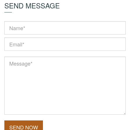
SEND MESSAGE
SEND NOW