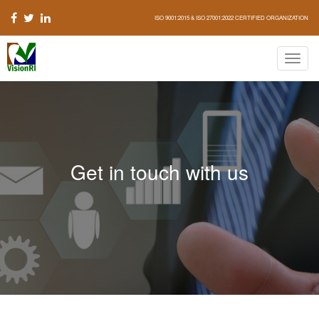
ISO 9001:2015 & ISO 27001:2022 CERTIFIED ORGANIZATION