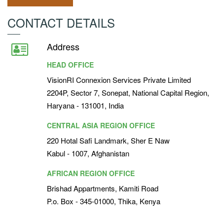
CONTACT DETAILS
Address
HEAD OFFICE
VisionRI Connexion Services Private Limited
2204P, Sector 7, Sonepat, National Capital Region,
Haryana - 131001, India
CENTRAL ASIA REGION OFFICE
220 Hotal Safi Landmark, Sher E Naw
Kabul - 1007, Afghanistan
AFRICAN REGION OFFICE
Brishad Appartments, Kamiti Road
P.o. Box - 345-01000, Thika, Kenya