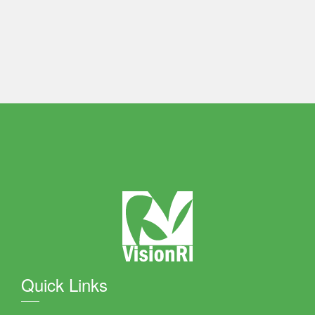
Quick Links