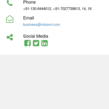
Phone
+91-130-6444012, +91-7027739813, 14, 16
Email
business@visionri.com
Social Media