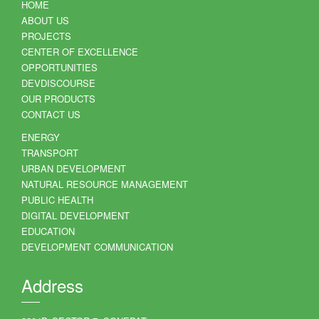
HOME
ABOUT US
PROJECTS
CENTER OF EXCELLENCE
OPPORTUNITIES
DEVDISCOURSE
OUR PRODUCTS
CONTACT US
ENERGY
TRANSPORT
URBAN DEVELOPMENT
NATURAL RESOURCE MANAGEMENT
PUBLIC HEALTH
DIGITAL DEVELOPMENT
EDUCATION
DEVELOPMENT COMMUNICATION
Address