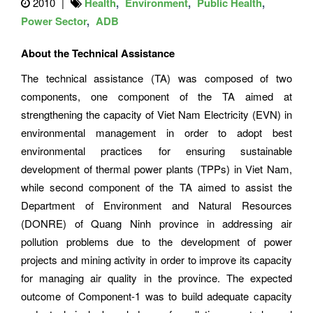
2010
Health
Environment
Public Health
Power Sector
ADB
About the Technical Assistance
The technical assistance (TA) was composed of two
components, one component of the TA aimed at
strengthening the capacity of Viet Nam Electricity (EVN) in
environmental management in order to adopt best
environmental practices for ensuring sustainable
development of thermal power plants (TPPs) in Viet Nam,
while second component of the TA aimed to assist the
Department of Environment and Natural Resources
(DONRE) of Quang Ninh province in addressing air
pollution problems due to the development of power
projects and mining activity in order to improve its capacity
for managing air quality in the province. The expected
outcome of Component-1 was to build adequate capacity