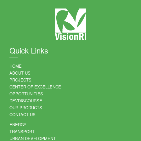
Quick Links
HOME
ABOUT US
PROJECTS
CENTER OF EXCELLENCE
OPPORTUNITIES
DEVDISCOURSE
OUR PRODUCTS
CONTACT US
ENERGY
TRANSPORT
URBAN DEVELOPMENT