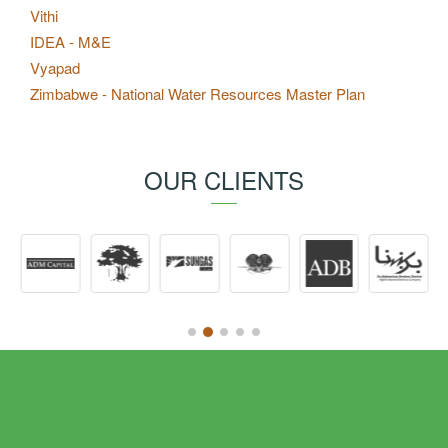
Vithi
IDEA - M&E
Vyapad
Zimbabwe - National Water Resources Master Plan
OUR CLIENTS