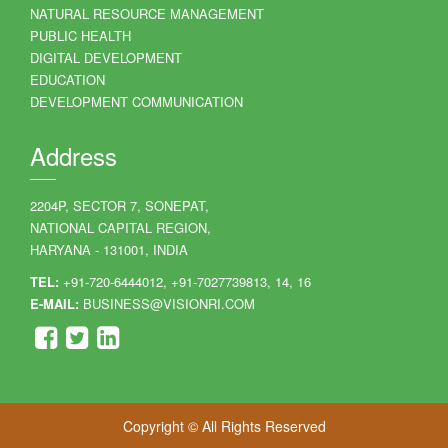
NATURAL RESOURCE MANAGEMENT
PUBLIC HEALTH
DIGITAL DEVELOPMENT
EDUCATION
DEVELOPMENT COMMUNICATION
Address
2204P, SECTOR 7, SONEPAT,
NATIONAL CAPITAL REGION,
HARYANA - 131001, INDIA
TEL:
+91-720-6444012, +91-7027739813, 14, 16
E-MAIL:
BUSINESS@VISIONRI.COM
Copyright © All Rights Reserved