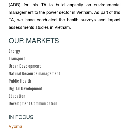
(ADB) for this TA to build capacity on environmental
management to the power sector in Vietnam. As part of this
TA, we have conducted the health surveys and impact
assessments studies in Vietnam.
OUR MARKETS
Energy
Transport
Urban Development
Natural Resource management
Public Health
Digital Development
Education
Development Communication
IN FOCUS
Vyoma