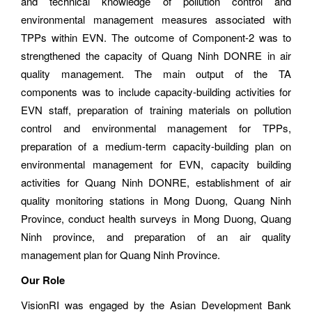
and technical knowledge of pollution control and
environmental management measures associated with
TPPs within EVN. The outcome of Component-2 was to
strengthened the capacity of Quang Ninh DONRE in air
quality management. The main output of the TA
components was to include capacity-building activities for
EVN staff, preparation of training materials on pollution
control and environmental management for TPPs,
preparation of a medium-term capacity-building plan on
environmental management for EVN, capacity building
activities for Quang Ninh DONRE, establishment of air
quality monitoring stations in Mong Duong, Quang Ninh
Province, conduct health surveys in Mong Duong, Quang
Ninh province, and preparation of an air quality
management plan for Quang Ninh Province.
Our Role
VisionRI was engaged by the Asian Development Bank