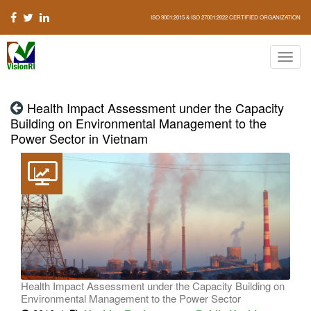
ISO 9001:2015 & ISO 27001:2022 CERTIFIED ORGANIZATION
Health Impact Assessment under the Capacity
Building on Environmental Management to the
Power Sector in Vietnam
Health Impact Assessment under the Capacity Building on
Environmental Management to the Power Sector