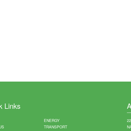
k Links
A
ENERGY
2
US
TRANSPORT
N