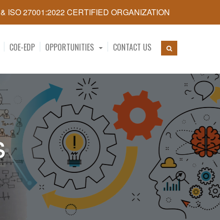
5 & ISO 27001:2022 CERTIFIED ORGANIZATION
COE-EDP
OPPORTUNITIES
CONTACT US