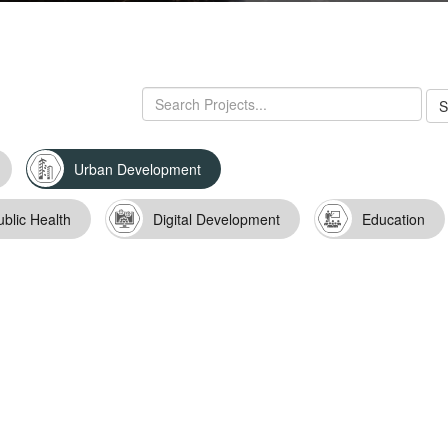
Urban Development
ublic Health
Digital Development
Education