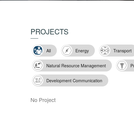
PROJECTS
All
Energy
Transport
Natural Resource Management
P
Development Communication
No Project