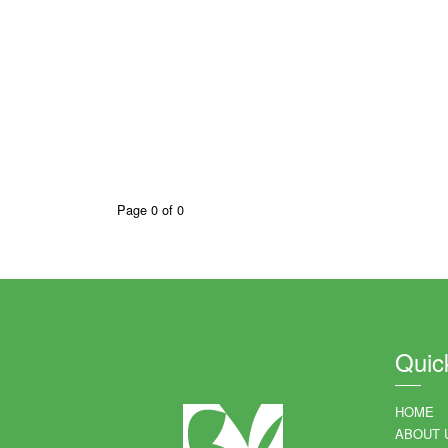
Page 0 of 0
Quic
HOME
ABOUT 