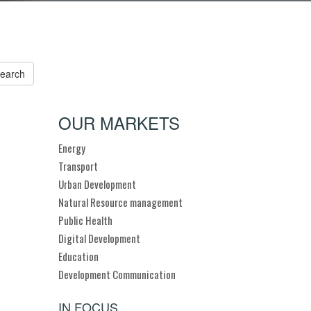
OUR MARKETS
Energy
Transport
Urban Development
Natural Resource management
Public Health
Digital Development
Education
Development Communication
IN FOCUS