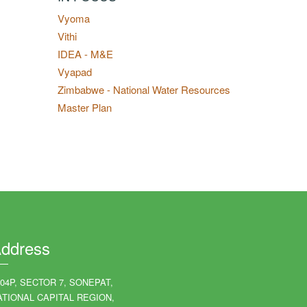
Vyoma
Vithi
IDEA - M&E
Vyapad
Zimbabwe - National Water Resources
Master Plan
ddress
204P, SECTOR 7, SONEPAT,
ATIONAL CAPITAL REGION,