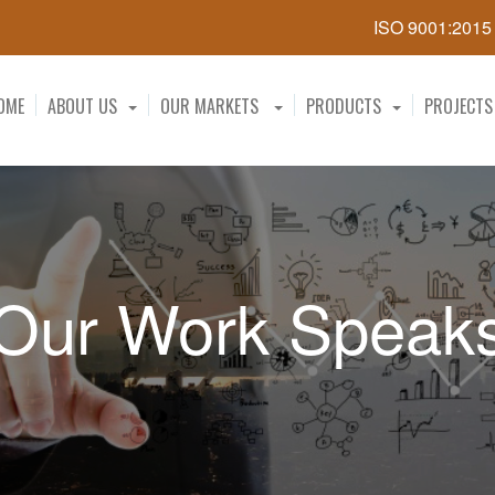
ISO 9001:201
OME
ABOUT US
OUR MARKETS
PRODUCTS
PROJECTS