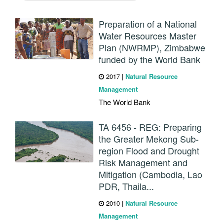
Preparation of a National
Water Resources Master
Plan (NWRMP), Zimbabwe
funded by the World Bank
2017
|
Natural Resource
Management
The World Bank
TA 6456 - REG: Preparing
the Greater Mekong Sub-
region Flood and Drought
Risk Management and
Mitigation (Cambodia, Lao
PDR, Thaila...
2010
|
Natural Resource
Management