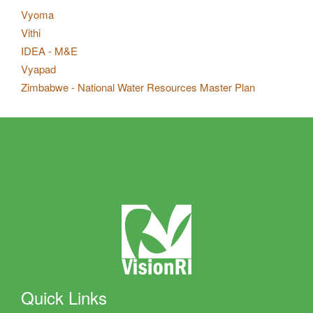
Vyoma
Vithi
IDEA - M&E
Vyapad
Zimbabwe - National Water Resources Master Plan
Quick Links