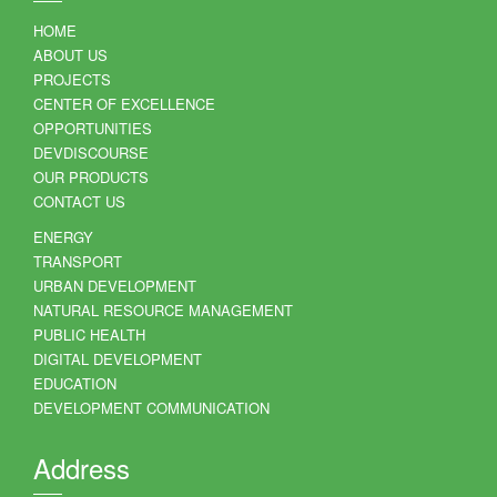
HOME
ABOUT US
PROJECTS
CENTER OF EXCELLENCE
OPPORTUNITIES
DEVDISCOURSE
OUR PRODUCTS
CONTACT US
ENERGY
TRANSPORT
URBAN DEVELOPMENT
NATURAL RESOURCE MANAGEMENT
PUBLIC HEALTH
DIGITAL DEVELOPMENT
EDUCATION
DEVELOPMENT COMMUNICATION
Address