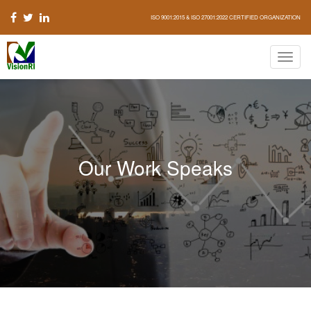
ISO 9001:2015 & ISO 27001:2022 CERTIFIED ORGANIZATION