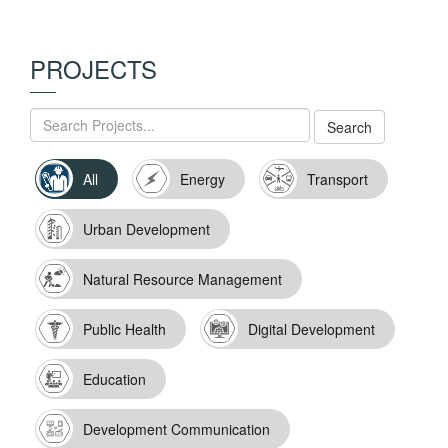
PROJECTS
All
Energy
Transport
Urban Development
Natural Resource Management
Public Health
Digital Development
Education
Development Communication