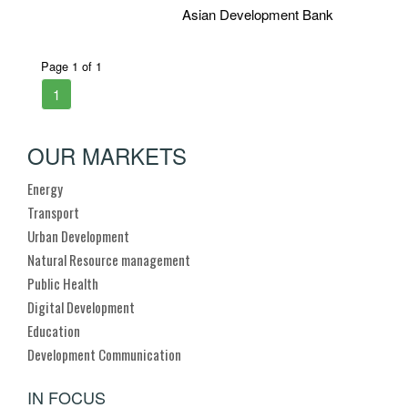
Asian Development Bank
Page 1 of 1
1
OUR MARKETS
Energy
Transport
Urban Development
Natural Resource management
Public Health
Digital Development
Education
Development Communication
IN FOCUS