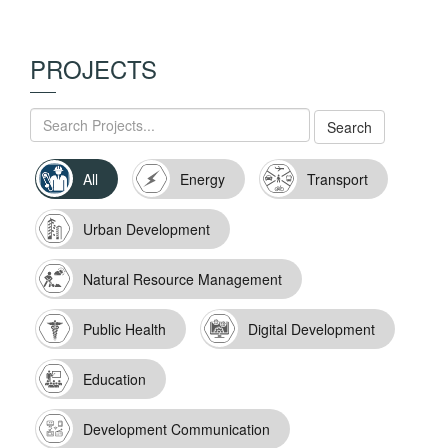
PROJECTS
All
Energy
Transport
Urban Development
Natural Resource Management
Public Health
Digital Development
Education
Development Communication