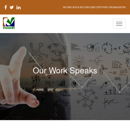
ISO 9001:2015 & ISO 27001:2022 CERTIFIED ORGANIZATION