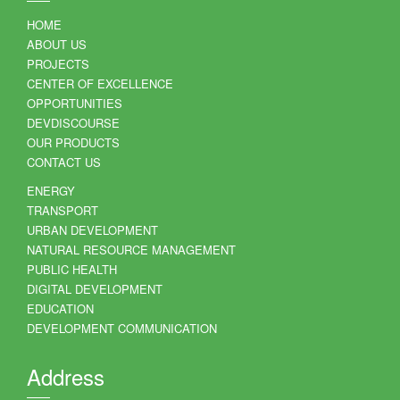
HOME
ABOUT US
PROJECTS
CENTER OF EXCELLENCE
OPPORTUNITIES
DEVDISCOURSE
OUR PRODUCTS
CONTACT US
ENERGY
TRANSPORT
URBAN DEVELOPMENT
NATURAL RESOURCE MANAGEMENT
PUBLIC HEALTH
DIGITAL DEVELOPMENT
EDUCATION
DEVELOPMENT COMMUNICATION
Address