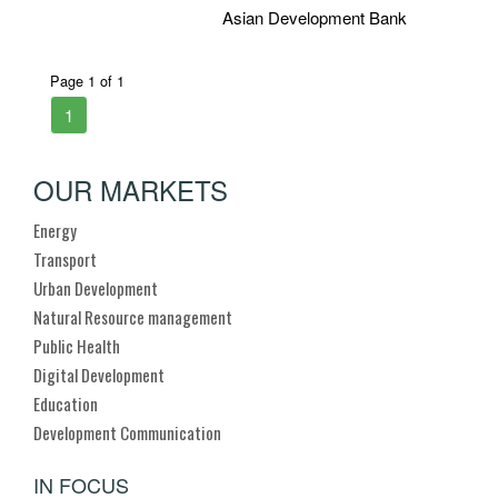
Asian Development Bank
Page 1 of 1
1
OUR MARKETS
Energy
Transport
Urban Development
Natural Resource management
Public Health
Digital Development
Education
Development Communication
IN FOCUS