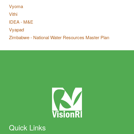
Vyoma
Vithi
IDEA - M&E
Vyapad
Zimbabwe - National Water Resources Master Plan
Quick Links