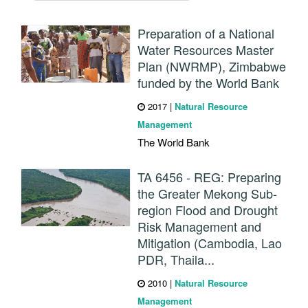
Preparation of a National
Water Resources Master
Plan (NWRMP), Zimbabwe
funded by the World Bank
2017
|
Natural Resource
Management
The World Bank
TA 6456 - REG: Preparing
the Greater Mekong Sub-
region Flood and Drought
Risk Management and
Mitigation (Cambodia, Lao
PDR, Thaila...
2010
|
Natural Resource
Management